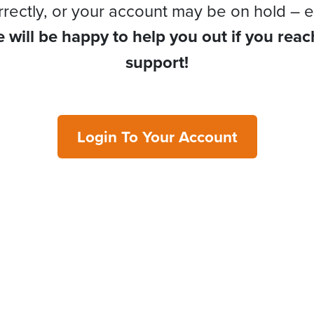
rrectly, or your account may be on hold – e
 will be happy to help you out if you reac
support!
Login To Your Account