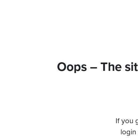
Oops – The sit
If you 
login