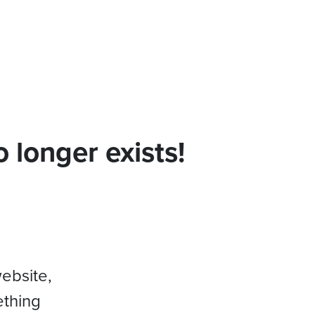
 longer exists!
website,
ething