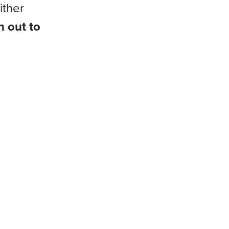
ither
h out to