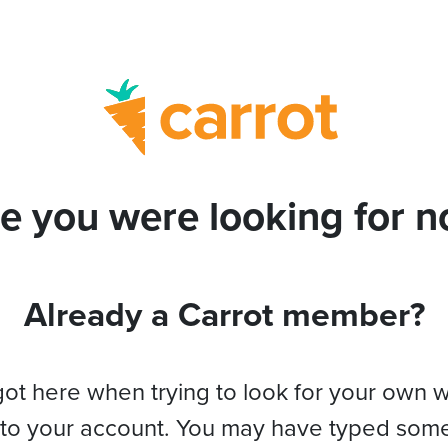
e you were looking for no
Already a Carrot member?
got here when trying to look for your own 
 to your account. You may have typed som