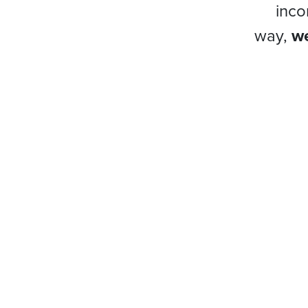
inco
way,
we