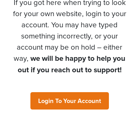
If you got here when trying to look
for your own website, login to your
account. You may have typed
something incorrectly, or your
account may be on hold – either
way,
we will be happy to help you
out if you reach out to support!
Login To Your Account