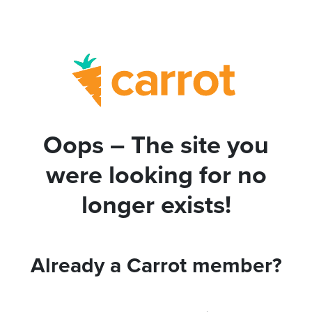
Oops – The site you
were looking for no
longer exists!
Already a Carrot member?