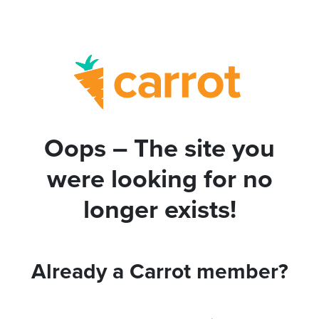
Oops – The site you
were looking for no
longer exists!
Already a Carrot member?