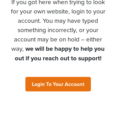
If you got here when trying to look
for your own website, login to your
account. You may have typed
something incorrectly, or your
account may be on hold – either
way,
we will be happy to help you
out if you reach out to support!
Login To Your Account