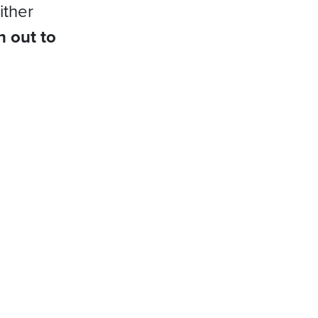
ither
h out to