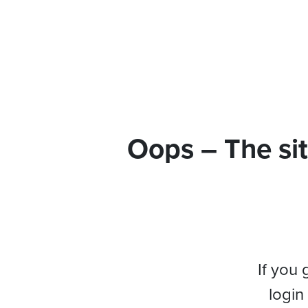
Oops – The sit
If you 
login