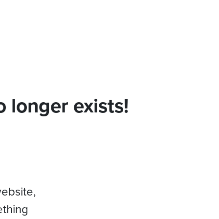
 longer exists!
website,
ething