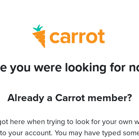
e you were looking for no
Already a Carrot member?
got here when trying to look for your own 
 to your account. You may have typed som