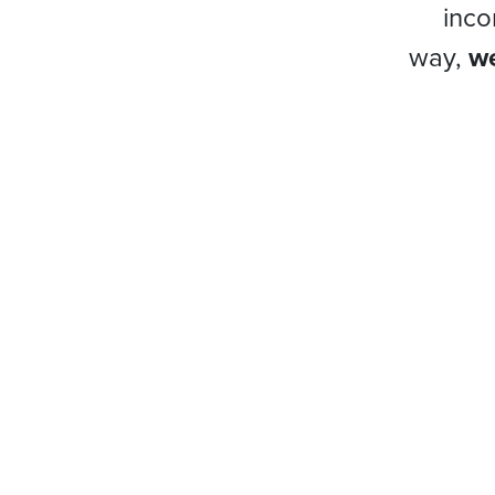
inco
way,
we