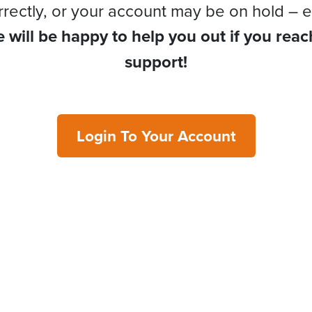
rrectly, or your account may be on hold – e
 will be happy to help you out if you reac
support!
Login To Your Account