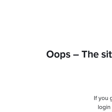
Oops – The sit
If you 
login