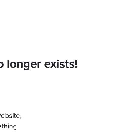
 longer exists!
website,
ething