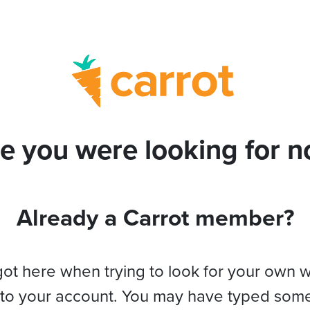
e you were looking for no
Already a Carrot member?
got here when trying to look for your own 
 to your account. You may have typed som