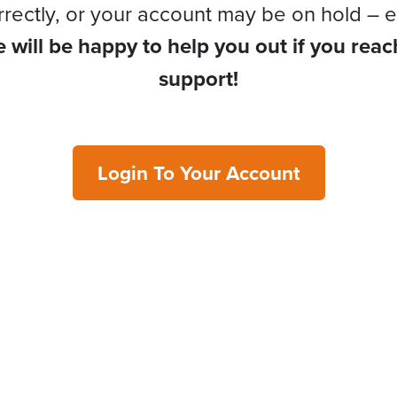
rrectly, or your account may be on hold – e
 will be happy to help you out if you reac
support!
Login To Your Account