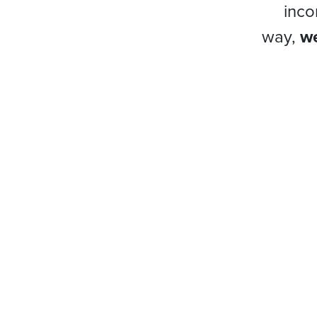
inco
way,
we