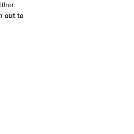
ither
h out to