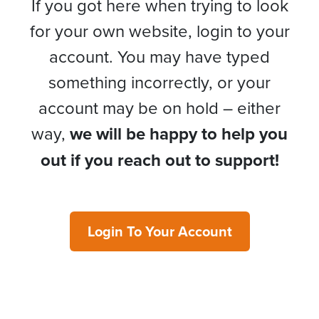
If you got here when trying to look
for your own website, login to your
account. You may have typed
something incorrectly, or your
account may be on hold – either
way,
we will be happy to help you
out if you reach out to support!
Login To Your Account