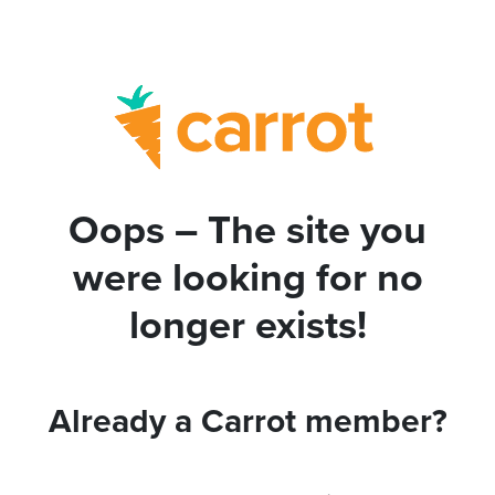
Oops – The site you
were looking for no
longer exists!
Already a Carrot member?