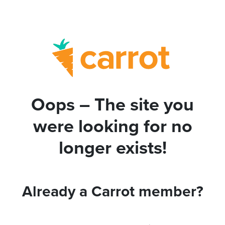
Oops – The site you
were looking for no
longer exists!
Already a Carrot member?