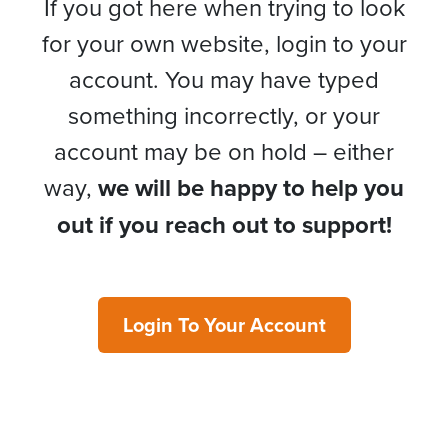
If you got here when trying to look
for your own website, login to your
account. You may have typed
something incorrectly, or your
account may be on hold – either
way,
we will be happy to help you
out if you reach out to support!
Login To Your Account