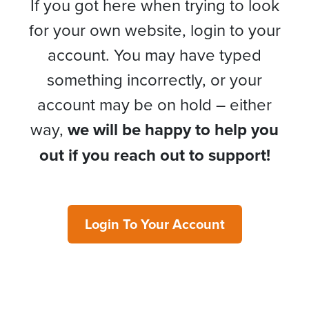
If you got here when trying to look
for your own website, login to your
account. You may have typed
something incorrectly, or your
account may be on hold – either
way,
we will be happy to help you
out if you reach out to support!
Login To Your Account