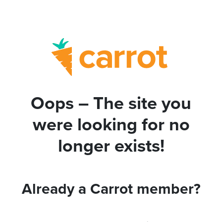
Oops – The site you
were looking for no
longer exists!
Already a Carrot member?