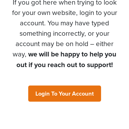
If you got here when trying to look
for your own website, login to your
account. You may have typed
something incorrectly, or your
account may be on hold – either
way,
we will be happy to help you
out if you reach out to support!
Login To Your Account