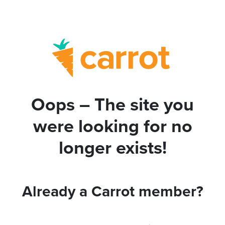
Oops – The site you
were looking for no
longer exists!
Already a Carrot member?