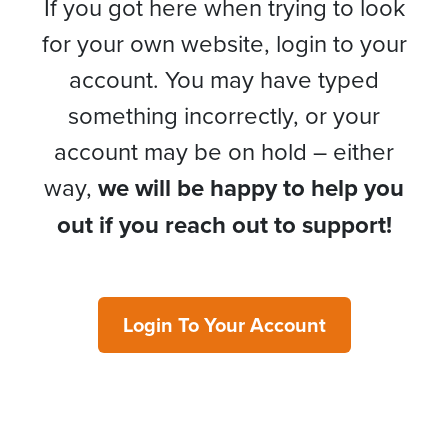
If you got here when trying to look
for your own website, login to your
account. You may have typed
something incorrectly, or your
account may be on hold – either
way,
we will be happy to help you
out if you reach out to support!
Login To Your Account