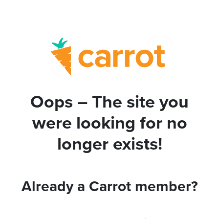
Oops – The site you
were looking for no
longer exists!
Already a Carrot member?