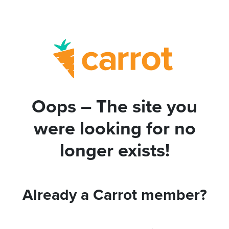
Oops – The site you
were looking for no
longer exists!
Already a Carrot member?