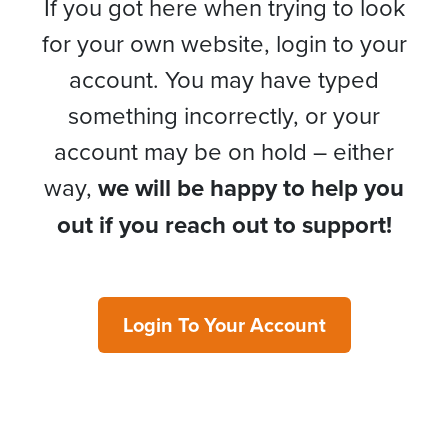
If you got here when trying to look
for your own website, login to your
account. You may have typed
something incorrectly, or your
account may be on hold – either
way,
we will be happy to help you
out if you reach out to support!
Login To Your Account