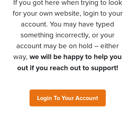
If you got here when trying to look
for your own website, login to your
account. You may have typed
something incorrectly, or your
account may be on hold – either
way,
we will be happy to help you
out if you reach out to support!
Login To Your Account