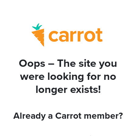
Oops – The site you
were looking for no
longer exists!
Already a Carrot member?