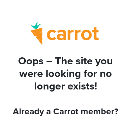
Oops – The site you
were looking for no
longer exists!
Already a Carrot member?