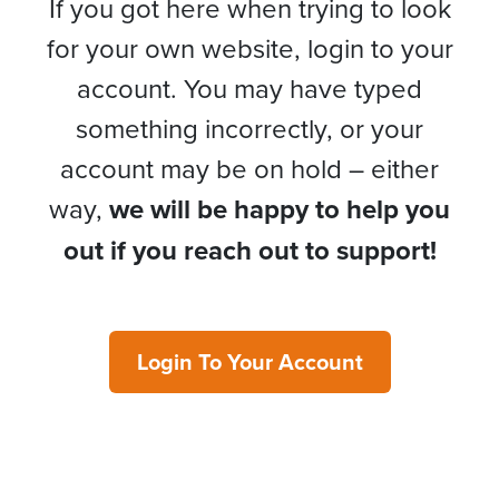
If you got here when trying to look
for your own website, login to your
account. You may have typed
something incorrectly, or your
account may be on hold – either
way,
we will be happy to help you
out if you reach out to support!
Login To Your Account