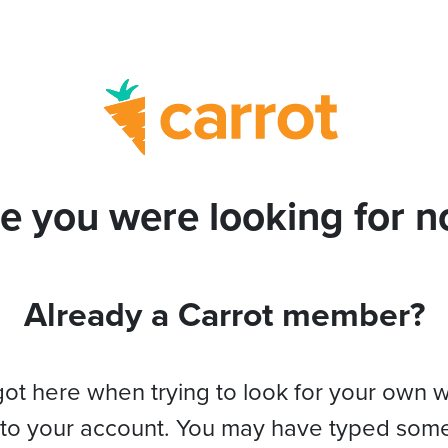
e you were looking for no
Already a Carrot member?
got here when trying to look for your own 
 to your account. You may have typed som