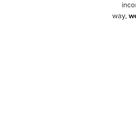
inco
way,
we