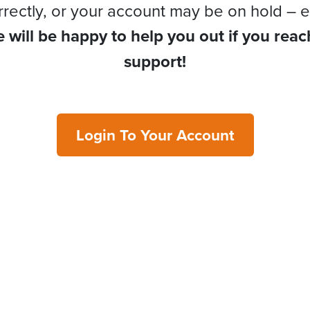
rrectly, or your account may be on hold – e
 will be happy to help you out if you reac
support!
Login To Your Account