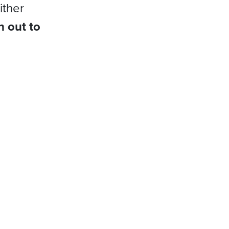
ither
h out to