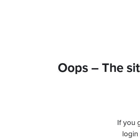
Oops – The sit
If you 
login