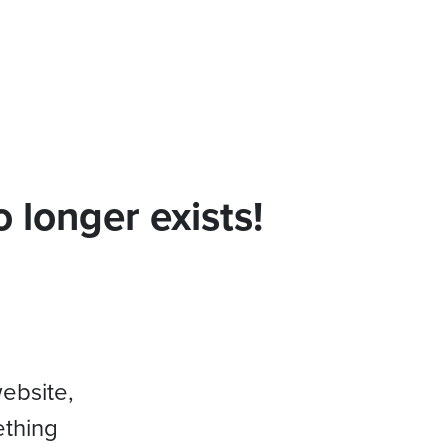
 longer exists!
website,
ething