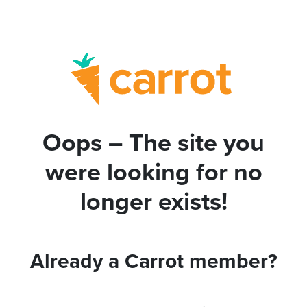
Oops – The site you
were looking for no
longer exists!
Already a Carrot member?