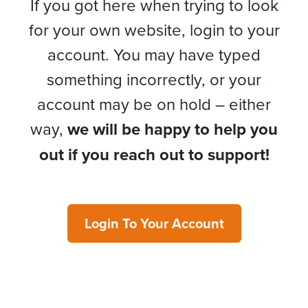
If you got here when trying to look
for your own website, login to your
account. You may have typed
something incorrectly, or your
account may be on hold – either
way,
we will be happy to help you
out if you reach out to support!
Login To Your Account