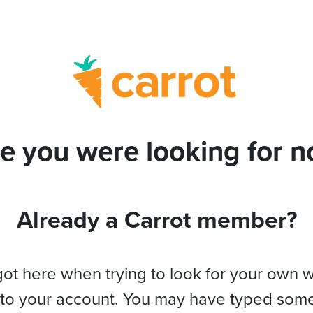
e you were looking for no
Already a Carrot member?
got here when trying to look for your own 
 to your account. You may have typed som