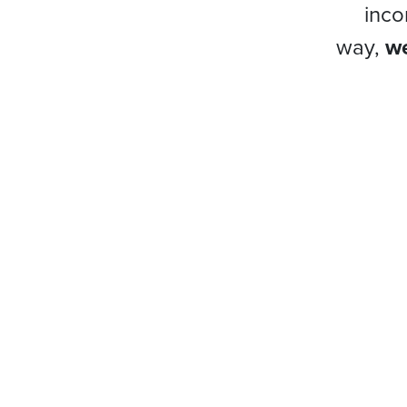
inco
way,
we