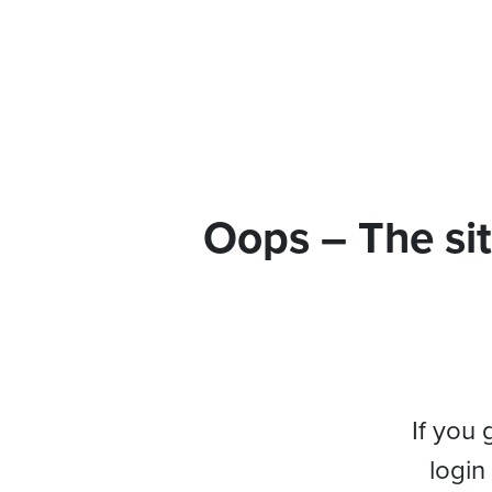
Oops – The sit
If you 
login