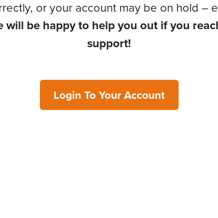
rrectly, or your account may be on hold – e
 will be happy to help you out if you reac
support!
Login To Your Account