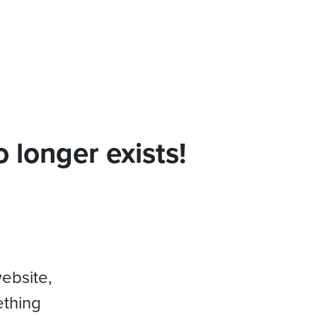
 longer exists!
website,
ething