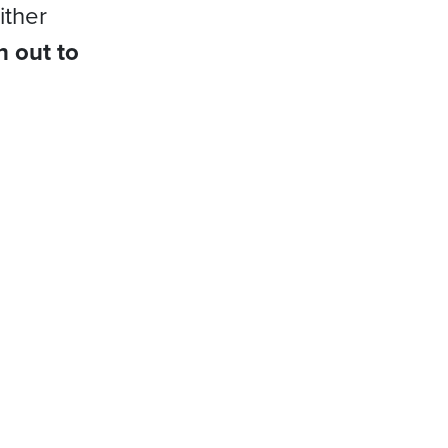
ither
h out to