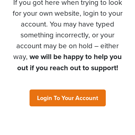
If you got here when trying to look
for your own website, login to your
account. You may have typed
something incorrectly, or your
account may be on hold – either
way,
we will be happy to help you
out if you reach out to support!
Login To Your Account