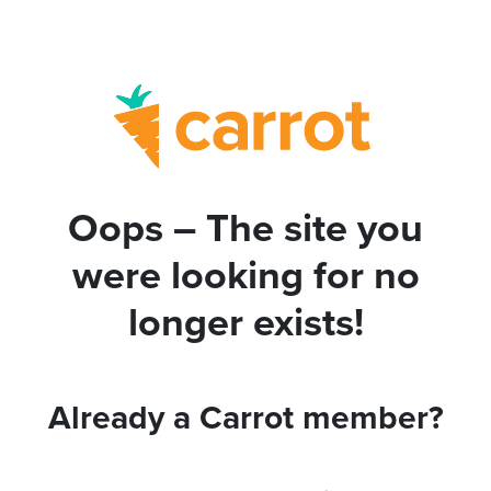
Oops – The site you
were looking for no
longer exists!
Already a Carrot member?