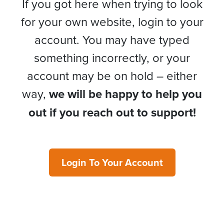
If you got here when trying to look
for your own website, login to your
account. You may have typed
something incorrectly, or your
account may be on hold – either
way,
we will be happy to help you
out if you reach out to support!
Login To Your Account