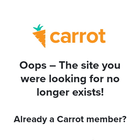
Oops – The site you
were looking for no
longer exists!
Already a Carrot member?