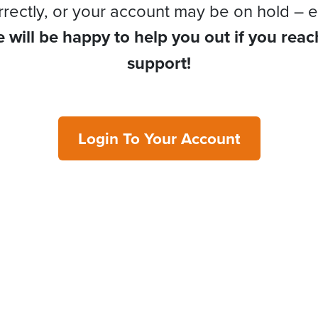
rrectly, or your account may be on hold – e
 will be happy to help you out if you reac
support!
Login To Your Account