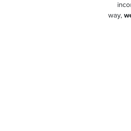
inco
way,
we