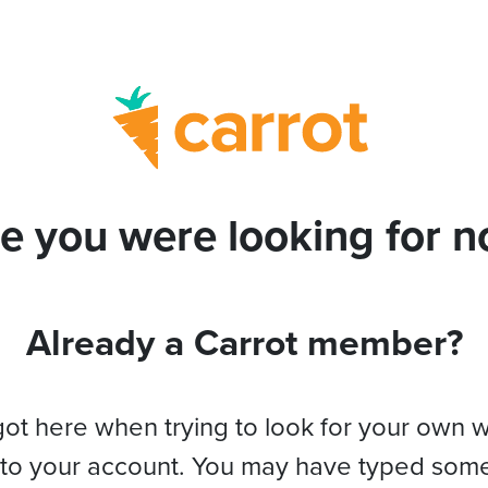
e you were looking for no
Already a Carrot member?
got here when trying to look for your own 
 to your account. You may have typed som