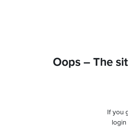
Oops – The sit
If you 
login