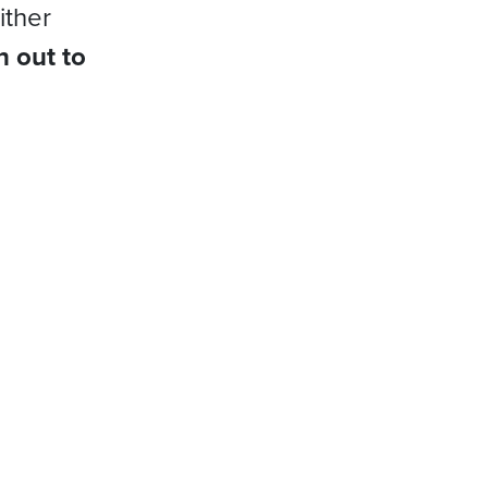
ither
h out to