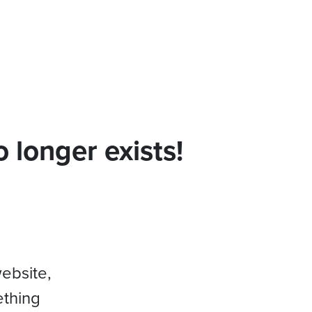
 longer exists!
website,
ething