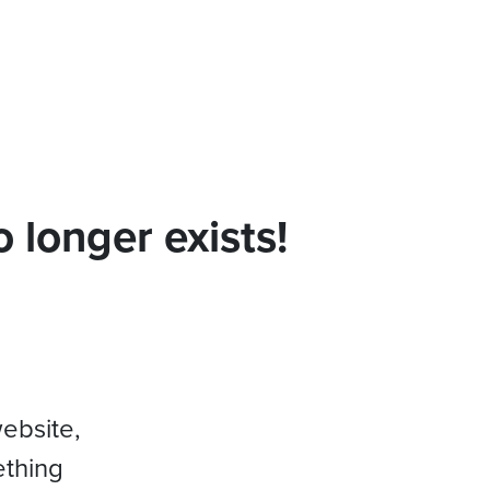
 longer exists!
website,
ething