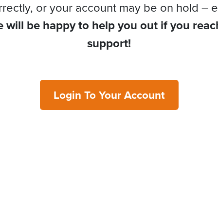
rrectly, or your account may be on hold – e
 will be happy to help you out if you reac
support!
Login To Your Account