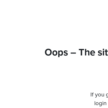
Oops – The sit
If you 
login