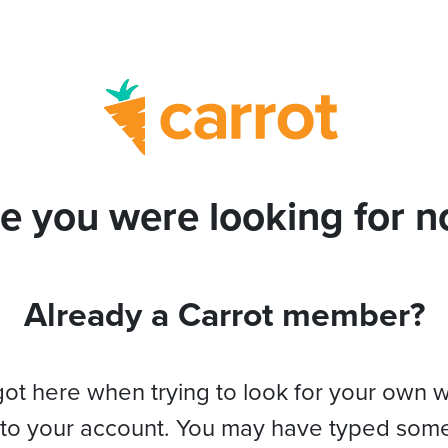
e you were looking for no
Already a Carrot member?
got here when trying to look for your own 
 to your account. You may have typed som