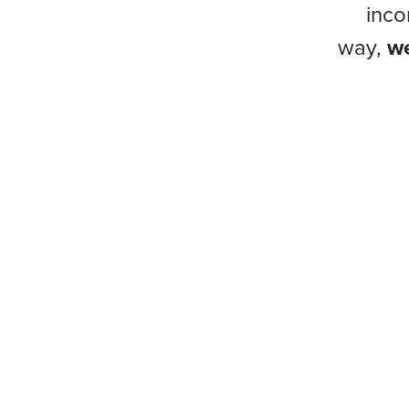
inco
way,
we