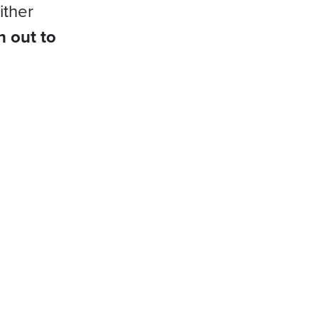
ither
h out to