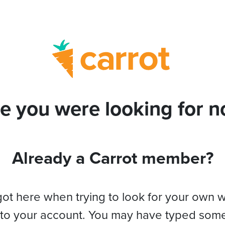
e you were looking for no
Already a Carrot member?
got here when trying to look for your own 
 to your account. You may have typed som