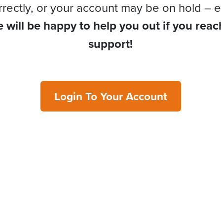
rrectly, or your account may be on hold – e
 will be happy to help you out if you reac
support!
Login To Your Account