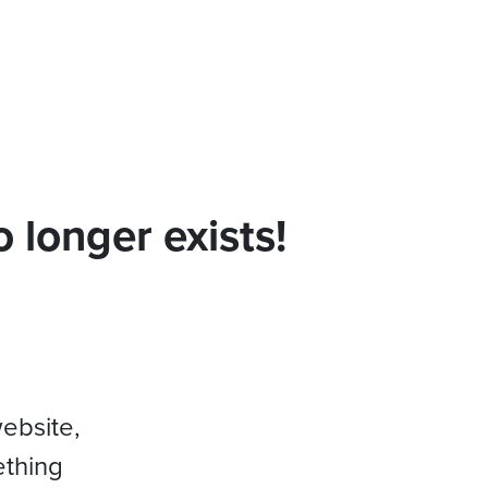
 longer exists!
website,
ething