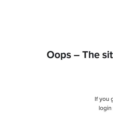
Oops – The sit
If you 
login