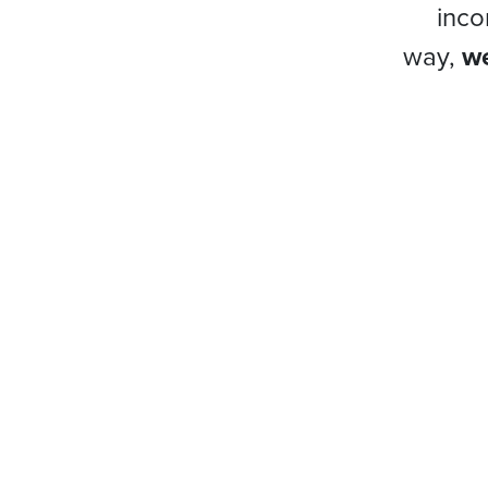
inco
way,
we