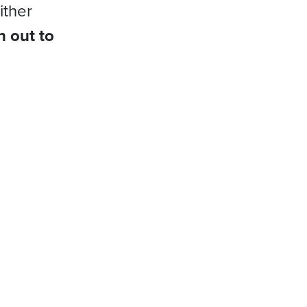
ither
h out to