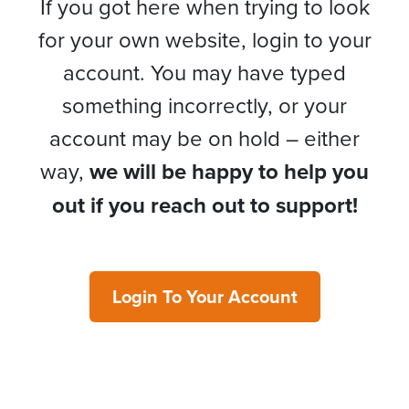
If you got here when trying to look
for your own website, login to your
account. You may have typed
something incorrectly, or your
account may be on hold – either
way,
we will be happy to help you
out if you reach out to support!
Login To Your Account