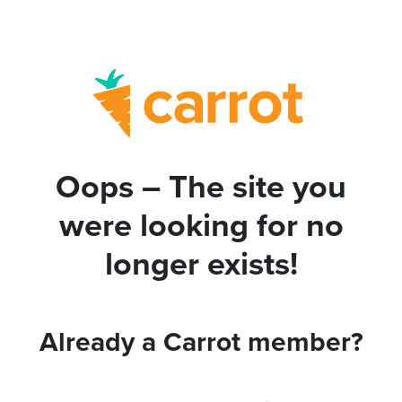
Oops – The site you
were looking for no
longer exists!
Already a Carrot member?