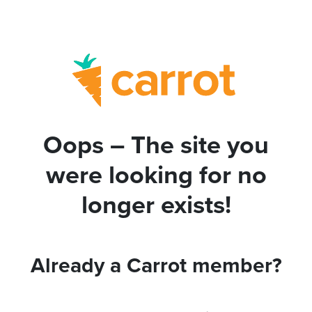
Oops – The site you
were looking for no
longer exists!
Already a Carrot member?