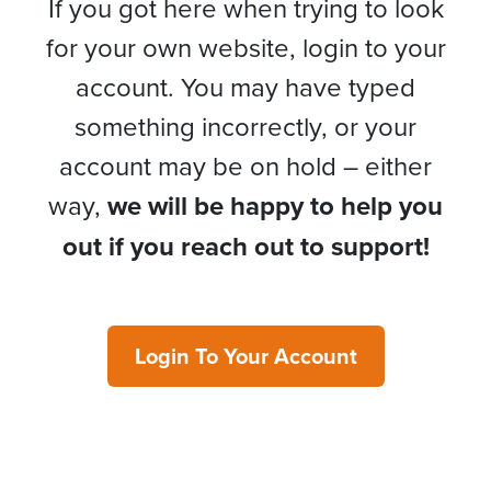
If you got here when trying to look
for your own website, login to your
account. You may have typed
something incorrectly, or your
account may be on hold – either
way,
we will be happy to help you
out if you reach out to support!
Login To Your Account