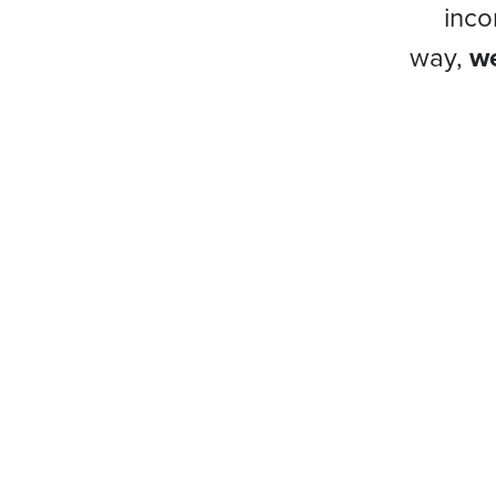
inco
way,
we