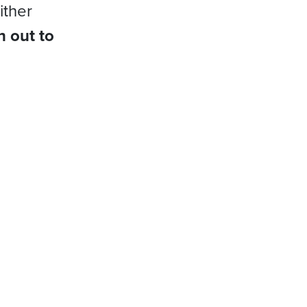
ither
h out to