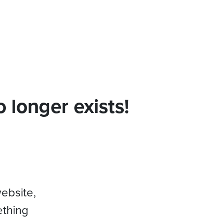
 longer exists!
website,
ething