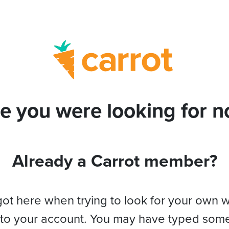
e you were looking for no
Already a Carrot member?
got here when trying to look for your own 
 to your account. You may have typed som