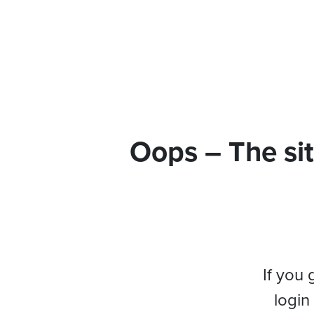
Oops – The sit
If you 
login