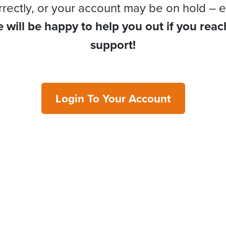
rrectly, or your account may be on hold – e
 will be happy to help you out if you reac
support!
Login To Your Account