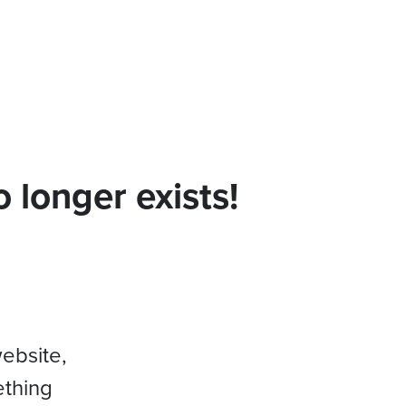
 longer exists!
website,
ething