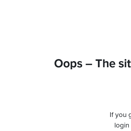
Oops – The sit
If you 
login