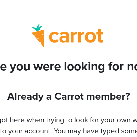
e you were looking for no
Already a Carrot member?
got here when trying to look for your own 
 to your account. You may have typed som