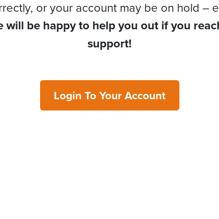
rrectly, or your account may be on hold – e
 will be happy to help you out if you reac
support!
Login To Your Account