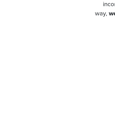
inco
way,
we