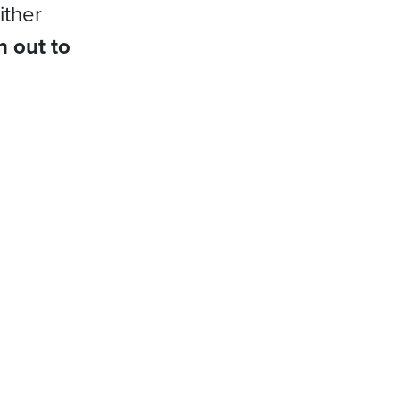
ither
h out to