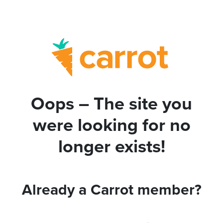
Oops – The site you
were looking for no
longer exists!
Already a Carrot member?