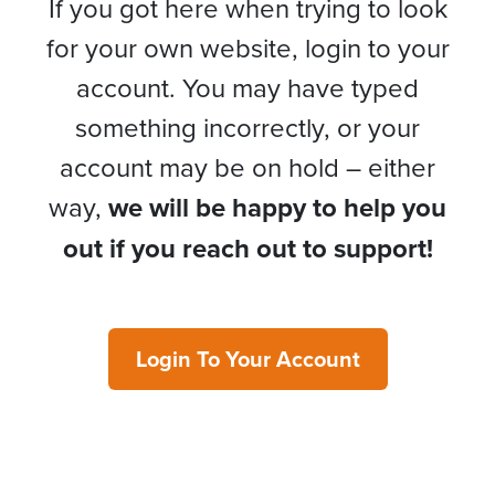
If you got here when trying to look
for your own website, login to your
account. You may have typed
something incorrectly, or your
account may be on hold – either
way,
we will be happy to help you
out if you reach out to support!
Login To Your Account