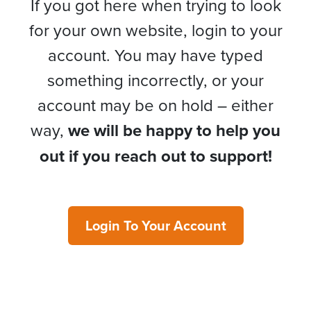
If you got here when trying to look
for your own website, login to your
account. You may have typed
something incorrectly, or your
account may be on hold – either
way,
we will be happy to help you
out if you reach out to support!
Login To Your Account