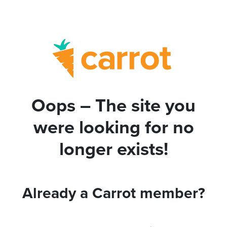
Oops – The site you
were looking for no
longer exists!
Already a Carrot member?