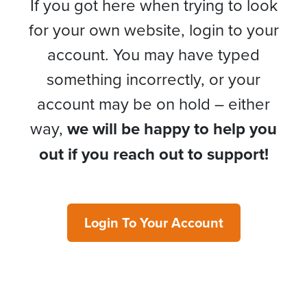
If you got here when trying to look
for your own website, login to your
account. You may have typed
something incorrectly, or your
account may be on hold – either
way,
we will be happy to help you
out if you reach out to support!
Login To Your Account