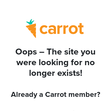
Oops – The site you
were looking for no
longer exists!
Already a Carrot member?