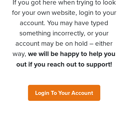
If you got here when trying to look
for your own website, login to your
account. You may have typed
something incorrectly, or your
account may be on hold – either
way,
we will be happy to help you
out if you reach out to support!
Login To Your Account