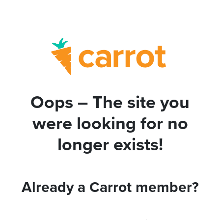
Oops – The site you
were looking for no
longer exists!
Already a Carrot member?