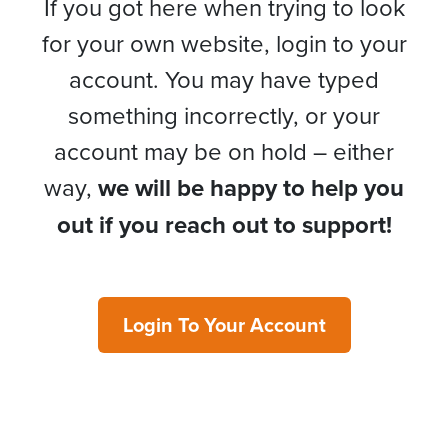
If you got here when trying to look
for your own website, login to your
account. You may have typed
something incorrectly, or your
account may be on hold – either
way,
we will be happy to help you
out if you reach out to support!
Login To Your Account