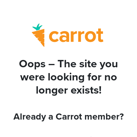
Oops – The site you
were looking for no
longer exists!
Already a Carrot member?