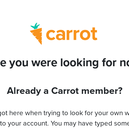
e you were looking for no
Already a Carrot member?
got here when trying to look for your own 
 to your account. You may have typed som