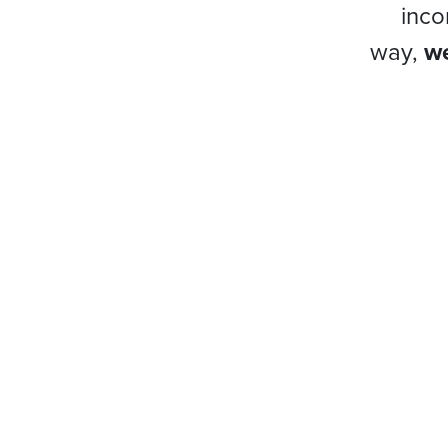
inco
way,
we