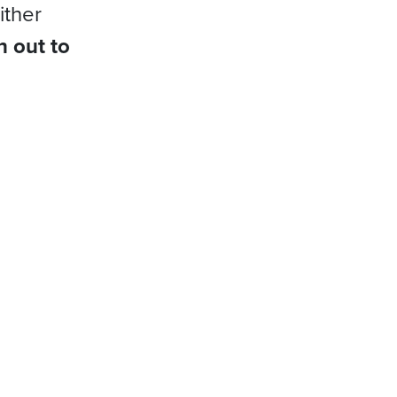
ither
h out to