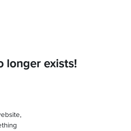
 longer exists!
website,
ething