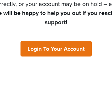
rrectly, or your account may be on hold – e
 will be happy to help you out if you reac
support!
Login To Your Account