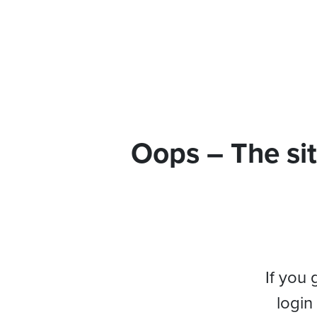
Oops – The sit
If you 
login