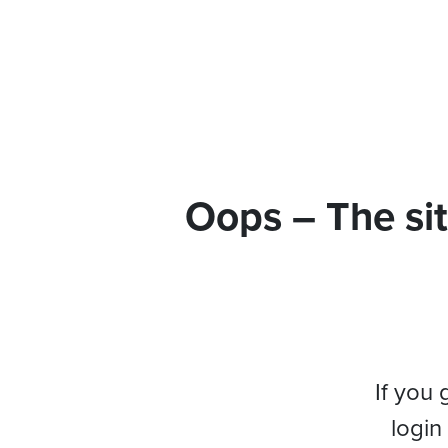
Oops – The sit
If you 
login