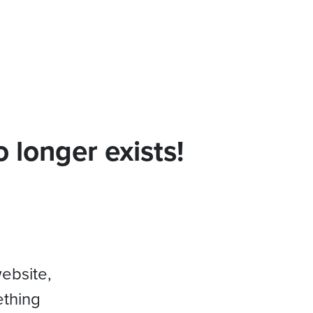
 longer exists!
website,
ething