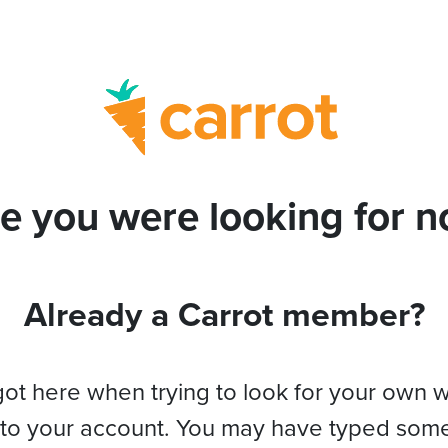
e you were looking for no
Already a Carrot member?
got here when trying to look for your own 
 to your account. You may have typed som