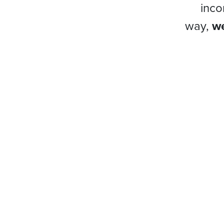
inco
way,
we