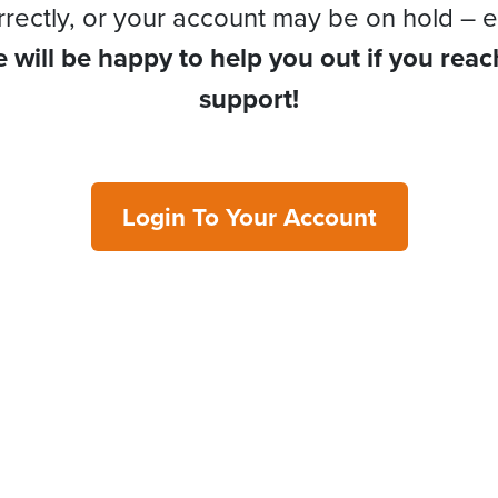
rrectly, or your account may be on hold – e
 will be happy to help you out if you reac
support!
Login To Your Account