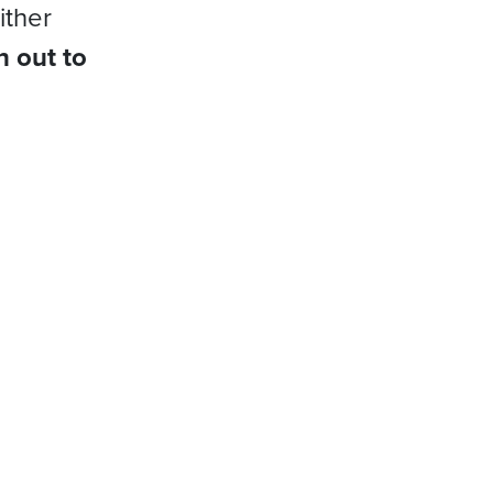
ither
h out to