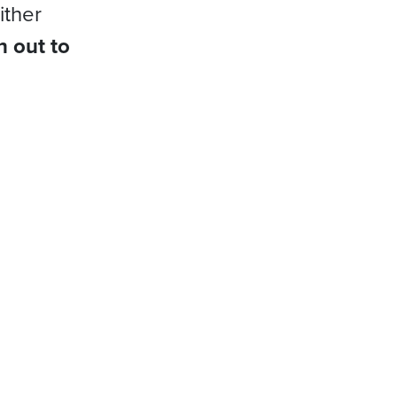
ither
h out to