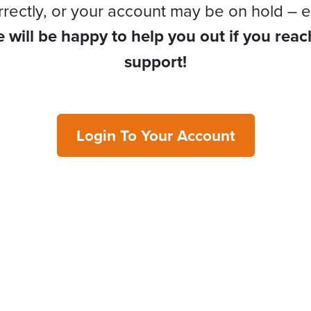
rrectly, or your account may be on hold – e
 will be happy to help you out if you reac
support!
Login To Your Account