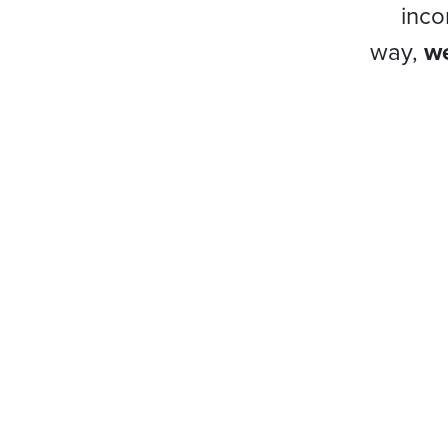
inco
way,
we