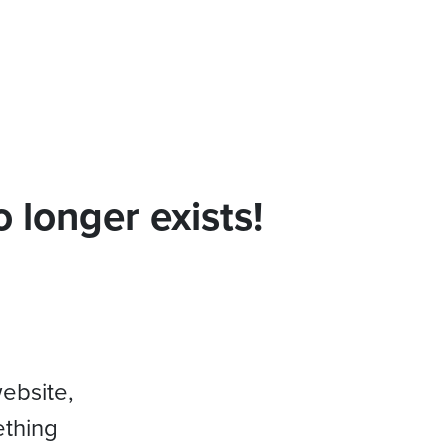
 longer exists!
website,
ething