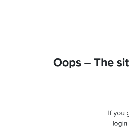
Oops – The sit
If you 
login