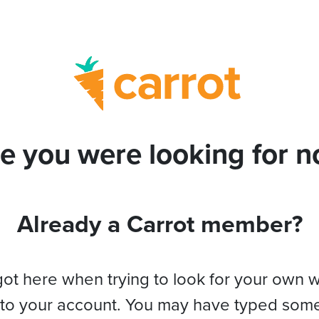
e you were looking for no
Already a Carrot member?
got here when trying to look for your own 
 to your account. You may have typed som