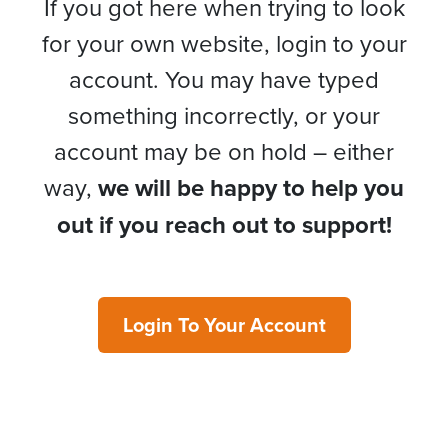
If you got here when trying to look
for your own website, login to your
account. You may have typed
something incorrectly, or your
account may be on hold – either
way,
we will be happy to help you
out if you reach out to support!
Login To Your Account