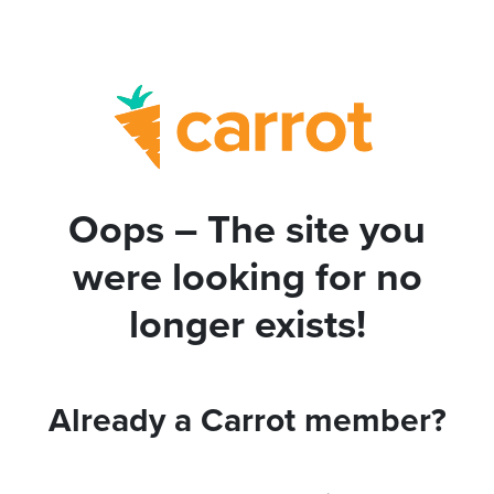
Oops – The site you
were looking for no
longer exists!
Already a Carrot member?