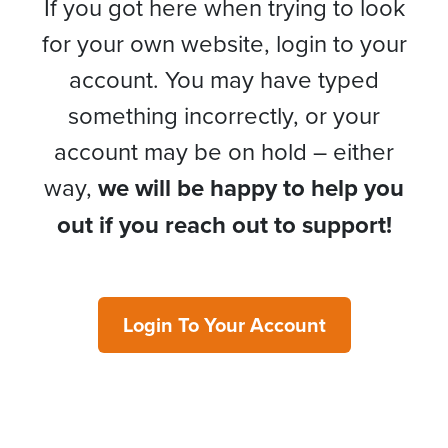
If you got here when trying to look
for your own website, login to your
account. You may have typed
something incorrectly, or your
account may be on hold – either
way,
we will be happy to help you
out if you reach out to support!
Login To Your Account