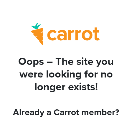
Oops – The site you
were looking for no
longer exists!
Already a Carrot member?