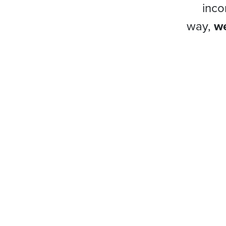
inco
way,
we