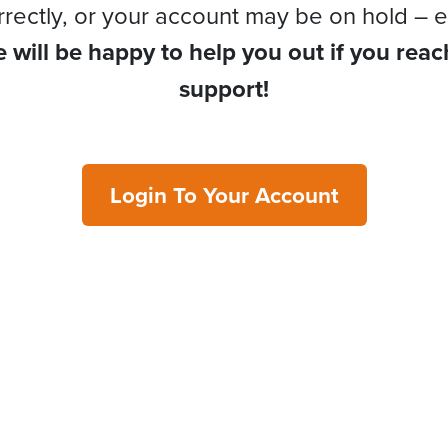
rrectly, or your account may be on hold – e
 will be happy to help you out if you reac
support!
Login To Your Account