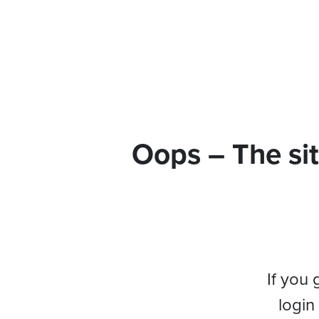
Oops – The sit
If you 
login