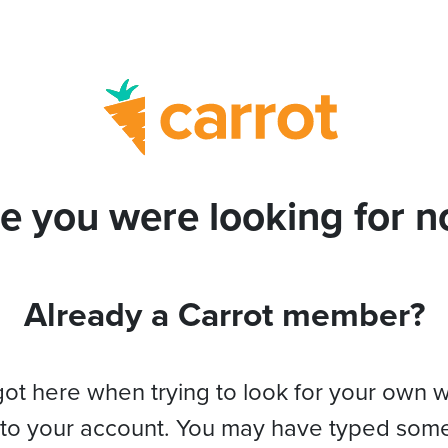
e you were looking for no
Already a Carrot member?
got here when trying to look for your own 
 to your account. You may have typed som