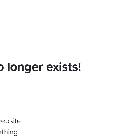
 longer exists!
website,
ething