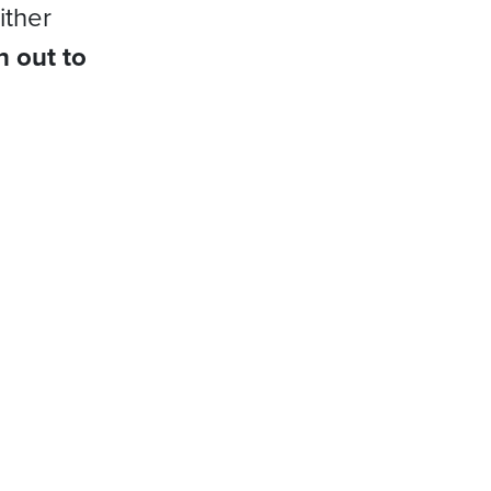
ither
h out to