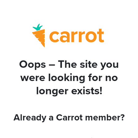
Oops – The site you
were looking for no
longer exists!
Already a Carrot member?