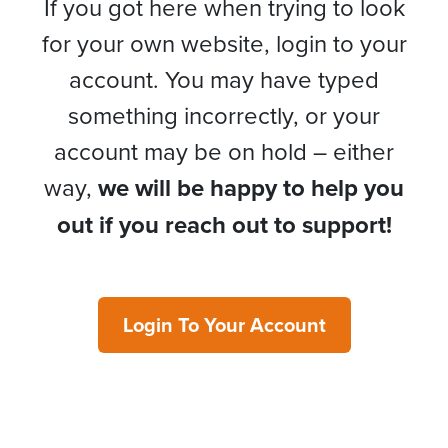
If you got here when trying to look
for your own website, login to your
account. You may have typed
something incorrectly, or your
account may be on hold – either
way,
we will be happy to help you
out if you reach out to support!
Login To Your Account