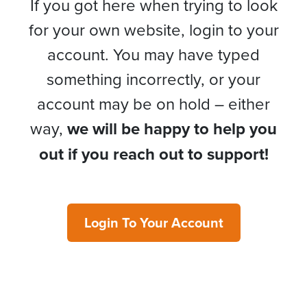
If you got here when trying to look
for your own website, login to your
account. You may have typed
something incorrectly, or your
account may be on hold – either
way,
we will be happy to help you
out if you reach out to support!
Login To Your Account