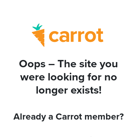
Oops – The site you
were looking for no
longer exists!
Already a Carrot member?