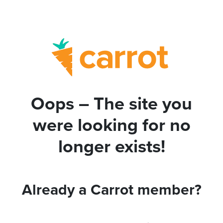
Oops – The site you
were looking for no
longer exists!
Already a Carrot member?