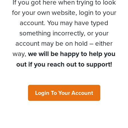
If you got here when trying to look
for your own website, login to your
account. You may have typed
something incorrectly, or your
account may be on hold – either
way,
we will be happy to help you
out if you reach out to support!
Login To Your Account