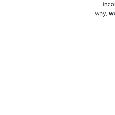
inco
way,
we