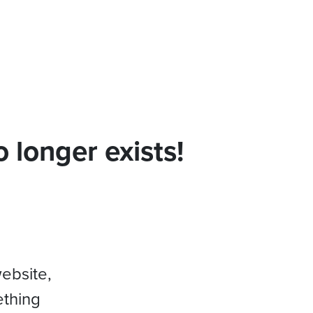
 longer exists!
website,
ething