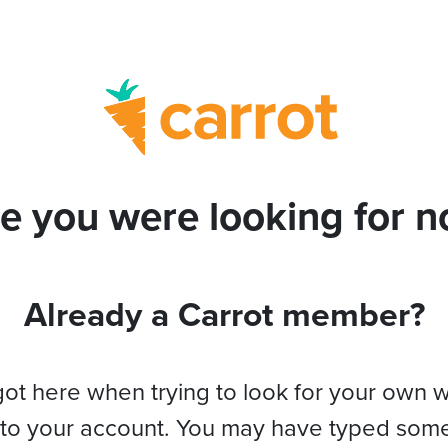
e you were looking for no
Already a Carrot member?
got here when trying to look for your own 
 to your account. You may have typed som