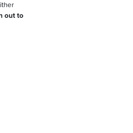
ither
h out to