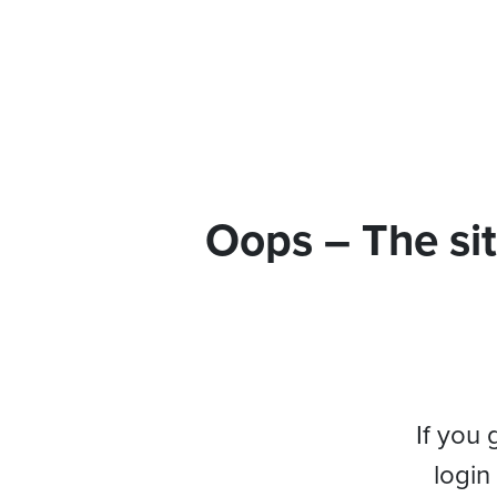
Oops – The sit
If you 
login