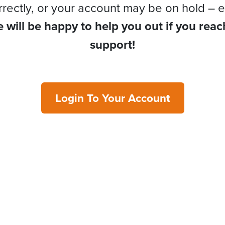
rrectly, or your account may be on hold – e
 will be happy to help you out if you reac
support!
Login To Your Account