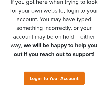
If you got here when trying to look
for your own website, login to your
account. You may have typed
something incorrectly, or your
account may be on hold – either
way,
we will be happy to help you
out if you reach out to support!
Login To Your Account