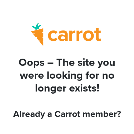
Oops – The site you
were looking for no
longer exists!
Already a Carrot member?