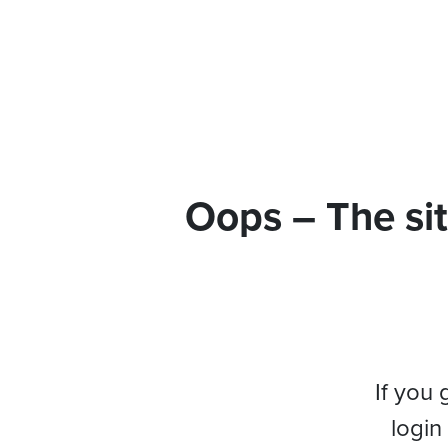
Oops – The sit
If you 
login