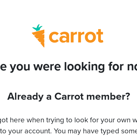
e you were looking for no
Already a Carrot member?
got here when trying to look for your own 
 to your account. You may have typed som