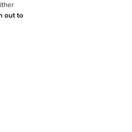
ither
h out to