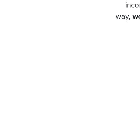
inco
way,
we