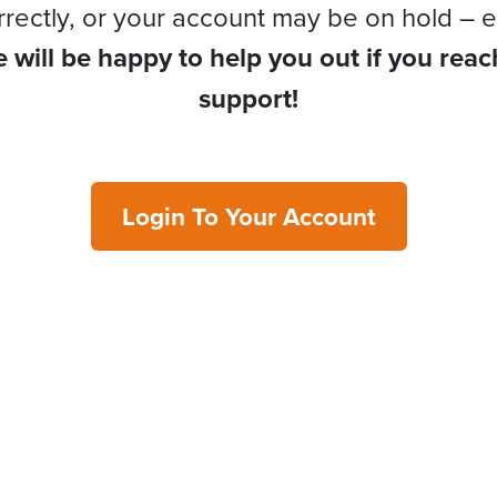
rrectly, or your account may be on hold – e
 will be happy to help you out if you reac
support!
Login To Your Account