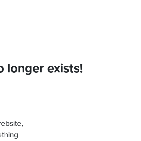
 longer exists!
website,
ething