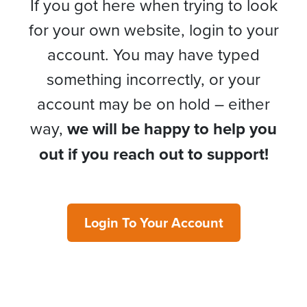
If you got here when trying to look
for your own website, login to your
account. You may have typed
something incorrectly, or your
account may be on hold – either
way,
we will be happy to help you
out if you reach out to support!
Login To Your Account