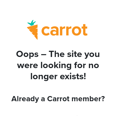
Oops – The site you
were looking for no
longer exists!
Already a Carrot member?