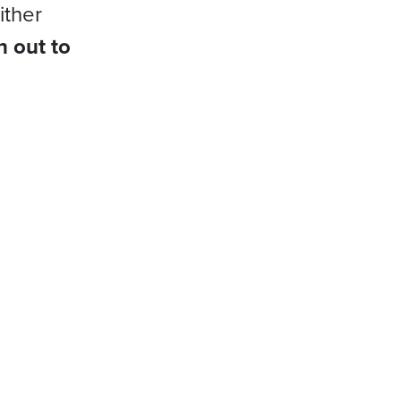
ither
h out to