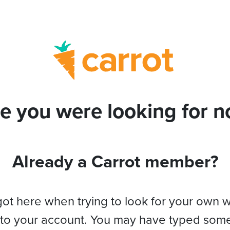
e you were looking for no
Already a Carrot member?
got here when trying to look for your own 
 to your account. You may have typed som