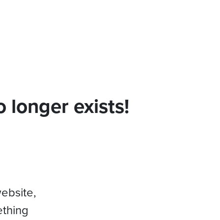
 longer exists!
website,
ething