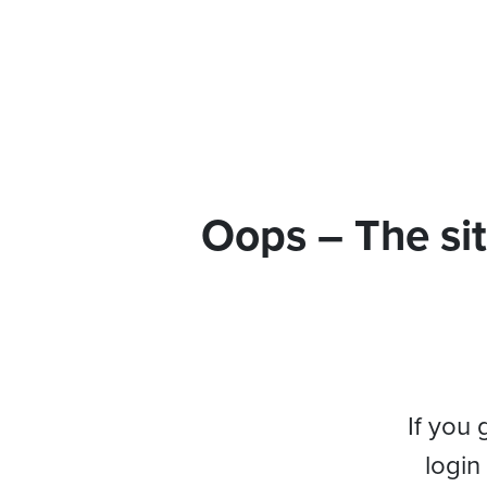
Oops – The sit
If you 
login