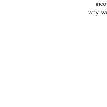
inco
way,
we