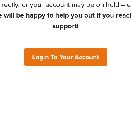
rrectly, or your account may be on hold – e
 will be happy to help you out if you reac
support!
Login To Your Account