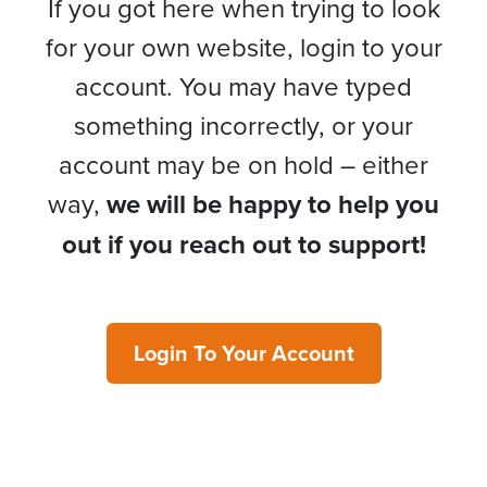
If you got here when trying to look
for your own website, login to your
account. You may have typed
something incorrectly, or your
account may be on hold – either
way,
we will be happy to help you
out if you reach out to support!
Login To Your Account