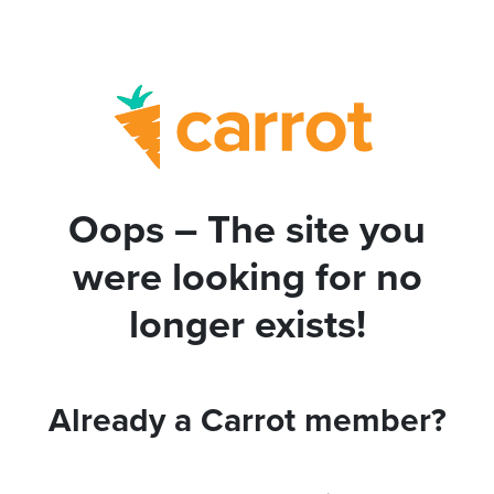
Oops – The site you
were looking for no
longer exists!
Already a Carrot member?