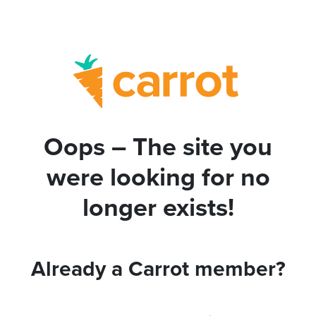
Oops – The site you
were looking for no
longer exists!
Already a Carrot member?