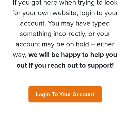
If you got here when trying to look
for your own website, login to your
account. You may have typed
something incorrectly, or your
account may be on hold – either
way,
we will be happy to help you
out if you reach out to support!
Login To Your Account