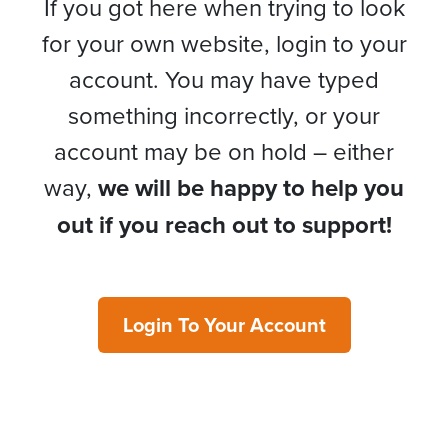
If you got here when trying to look
for your own website, login to your
account. You may have typed
something incorrectly, or your
account may be on hold – either
way,
we will be happy to help you
out if you reach out to support!
Login To Your Account