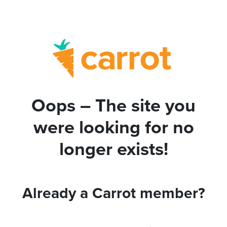
Oops – The site you
were looking for no
longer exists!
Already a Carrot member?