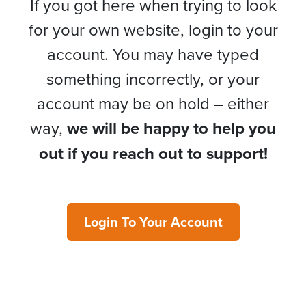
If you got here when trying to look
for your own website, login to your
account. You may have typed
something incorrectly, or your
account may be on hold – either
way,
we will be happy to help you
out if you reach out to support!
Login To Your Account