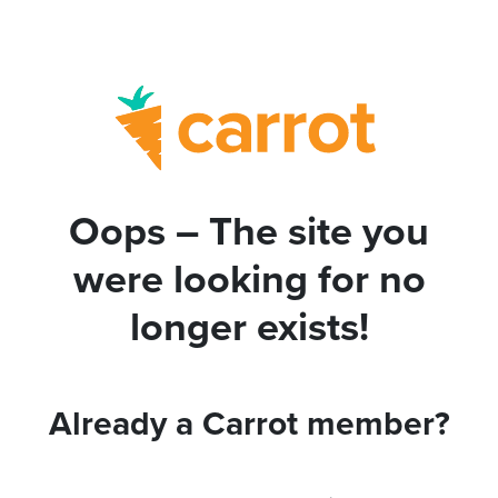
Oops – The site you
were looking for no
longer exists!
Already a Carrot member?