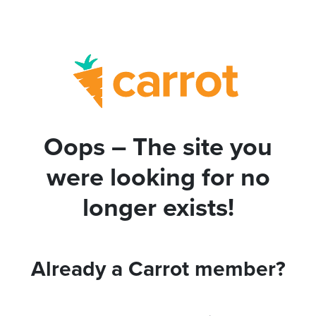
Oops – The site you
were looking for no
longer exists!
Already a Carrot member?