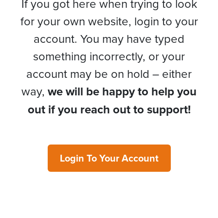
If you got here when trying to look
for your own website, login to your
account. You may have typed
something incorrectly, or your
account may be on hold – either
way,
we will be happy to help you
out if you reach out to support!
Login To Your Account