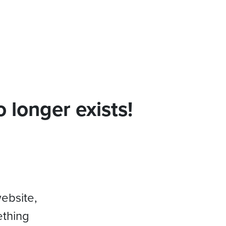
 longer exists!
website,
ething