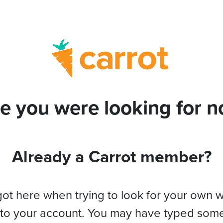
e you were looking for no
Already a Carrot member?
got here when trying to look for your own 
 to your account. You may have typed som