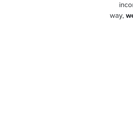
inco
way,
we