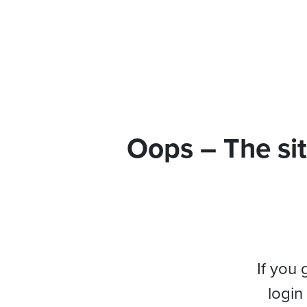
Oops – The sit
If you 
login