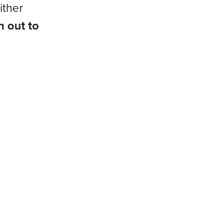
ither
h out to