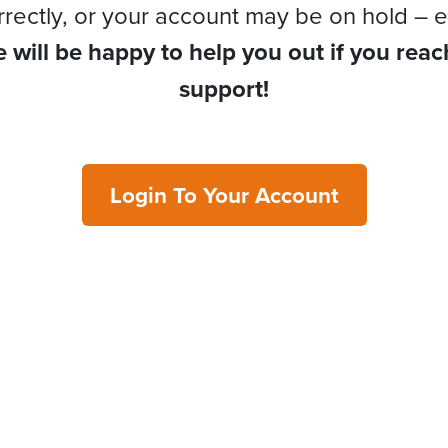
rrectly, or your account may be on hold – e
 will be happy to help you out if you reac
support!
Login To Your Account